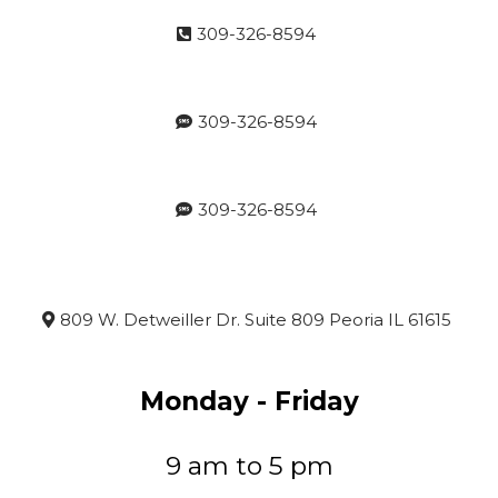
309-326-8594
309-326-8594
309-326-8594
809 W. Detweiller Dr. Suite 809 Peoria IL 61615
Monday - Friday
9 am to 5 pm