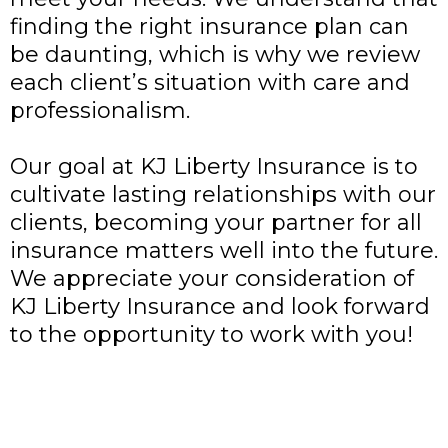
finding the right insurance plan can
be daunting, which is why we review
each client’s situation with care and
professionalism.
Our goal at KJ Liberty Insurance
is to
cultivate lasting relationships with our
clients, becoming your partner for all
insurance matters well into the future.
We appreciate your consideration of
KJ Liberty Insurance and look forward
to the opportunity to work with you!