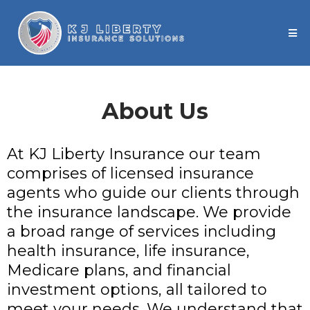
About Us
At KJ Liberty Insurance our team
comprises of licensed insurance
agents who guide our clients through
the insurance landscape. We provide
a broad range of services including
health insurance, life insurance,
Medicare plans, and financial
investment options, all tailored to
meet your needs. We understand that