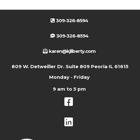
309-326-8594
309-326-8594
karen@kjliberty.com
809 W. Detweiller Dr. Suite 809 Peoria IL 61615
Monday - Friday
9 am to 5 pm