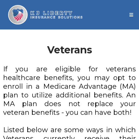
Veterans
If you are eligible for veterans
healthcare benefits, you may opt to
enroll in a Medicare Advantage (MA)
plan to utilize additional benefits. An
MA plan does not replace your
veteran benefits - you can have both!
Listed below are some ways in which
Veterans currently receive their