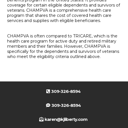
benefits program in the United States. It provides
coverage for certain eligible dependents and survivors of
veterans. CHAMPVA is a comprehensive health care
program that shares the cost of covered health care
services and supplies with eligible beneficiaries.
CHAMPVA is often compared to TRICARE, which is the
health care program for active duty and retired military
members and their families. However, CHAMPVA is
specifically for the dependents and survivors of veterans
who meet the eligibility criteria outlined above.
309-326-8594
309-326-8594
karen@kjliberty.com