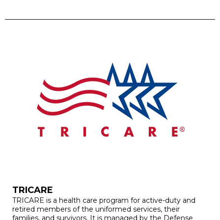
TRICARE
TRICARE is a health care program for active-duty and
retired members of the uniformed services, their
families, and survivors. It is managed by the Defense