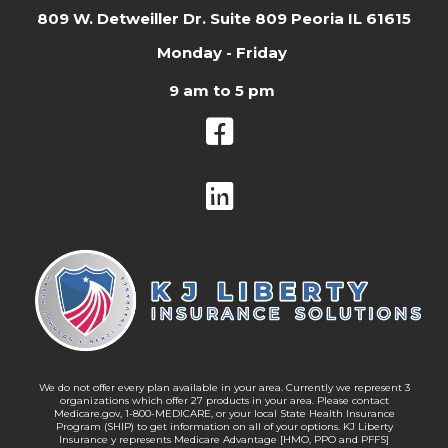
809 W. Detweiller Dr. Suite 809 Peoria IL 61615
Monday - Friday
9 am to 5 pm
We do not offer every plan available in your area. Currently we represent 3
organizations which offer 27 products in your area. Please contact
Medicare.gov, 1-800-MEDICARE, or your local State Health Insurance
Program (SHIP) to get information on all of your options. KJ Liberty
Insurance y represents Medicare Advantage [HMO, PPO and PFFS]