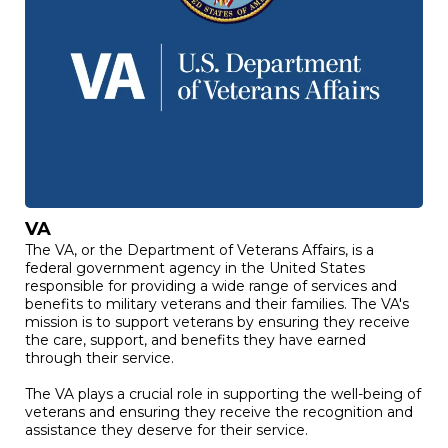
VA
The VA, or the Department of Veterans Affairs, is a
federal government agency in the United States
responsible for providing a wide range of services and
benefits to military veterans and their families. The VA's
mission is to support veterans by ensuring they receive
the care, support, and benefits they have earned
through their service.
The VA plays a crucial role in supporting the well-being of
veterans and ensuring they receive the recognition and
assistance they deserve for their service.