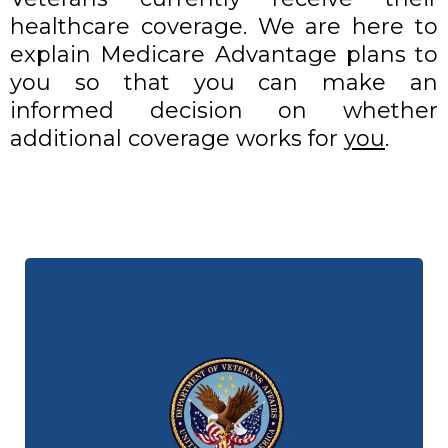
healthcare coverage. We are here to
explain Medicare Advantage plans to
you so that you can make an
informed decision on whether
additional coverage works for
you
.