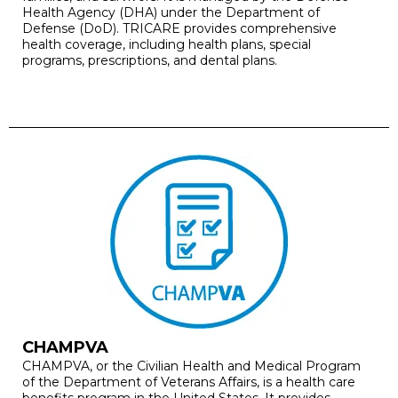
Health Agency (DHA) under the Department of
Defense (DoD). TRICARE provides comprehensive
health coverage, including health plans, special
programs, prescriptions, and dental plans.
CHAMPVA
CHAMPVA, or the Civilian Health and Medical Program
of the Department of Veterans Affairs, is a health care